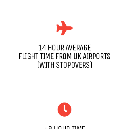
14 HOUR AVERAGE
FLIGHT TIME FROM UK AIRPORTS
(WITH STOPOVERS)