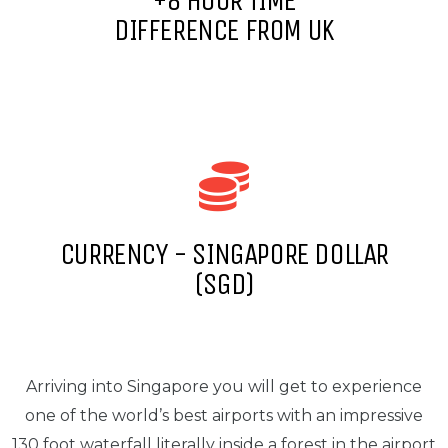
+8 HOUR TIME
DIFFERENCE FROM UK
CURRENCY - SINGAPORE DOLLAR
(SGD)
Arriving into Singapore you will get to experience
one of the world’s best airports with an impressive
130 foot waterfall literally inside a forest in the airport