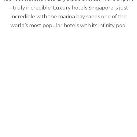
– truly incredible! Luxury hotels Singapore is just
incredible with the marina bay sands one of the
world’s most popular hotels with its infinity pool
overlooking marina bay you can see why it is so
popular boosting stunning views.
With its well maintained reputation as a global
metropolis, Singapore is the perfect paradise for
culture, home to impressive cuisine that range with
Indian Chinese and Malay traditions some fantastic
food.