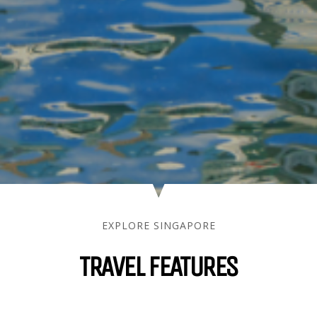
EXPLORE SINGAPORE
TRAVEL FEATURES