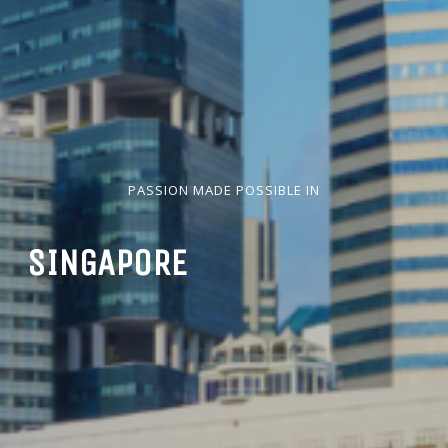
PASSION MADE POSSIBLE IN
SINGAPORE