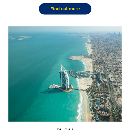
Find out more