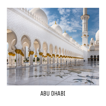
ABU DHABI