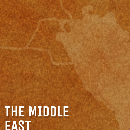
THE MIDDLE
EAST