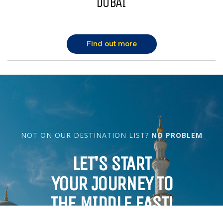
DUBAI
Find out more
NOT ON OUR DESTINATION LIST?
NO PROBLEM
LET'S START
YOUR JOURNEY TO
THE MIDDLE EAST!