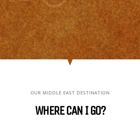
OUR MIDDLE EAST DESTINATION
WHERE CAN I GO?