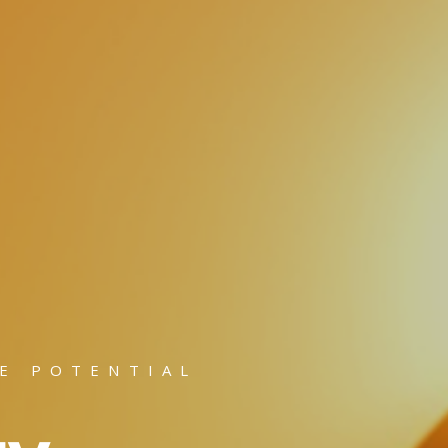
E POTENTIAL