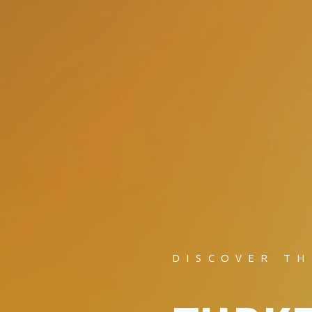
DISCOVER TH