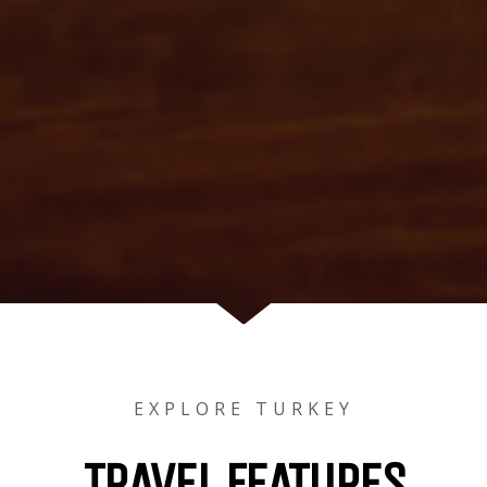
EXPLORE TURKEY
TRAVEL FEATURES