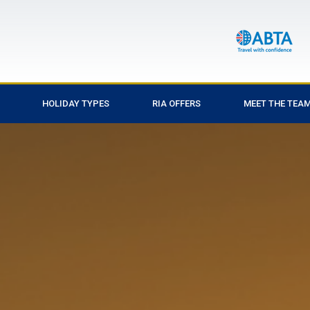
HOLIDAY TYPES
RIA OFFERS
MEET THE TEA