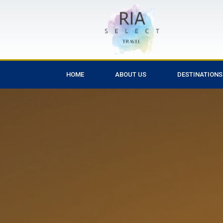
HOME
ABOUT US
DESTINATIONS