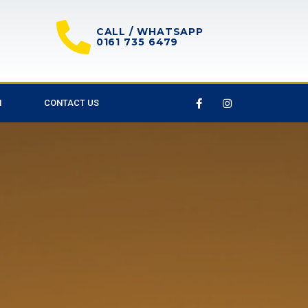
CALL / WHATSAPP
0161 735 6479
M
CONTACT US